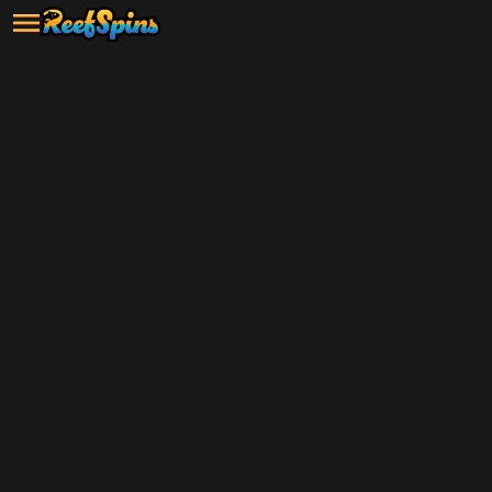
Grab your $5 sign-up bonus and
start playing now!