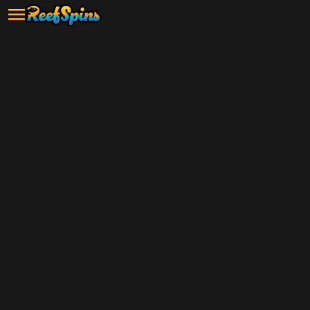
Grab your $5 sign-up bonus and
start playing now!