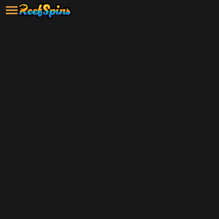
Grab your $5 sign-up bonus and
start playing now!