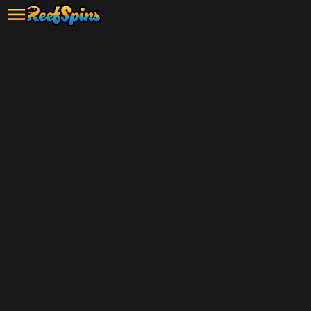
Grab your $5 sign-up bonus and
start playing now!