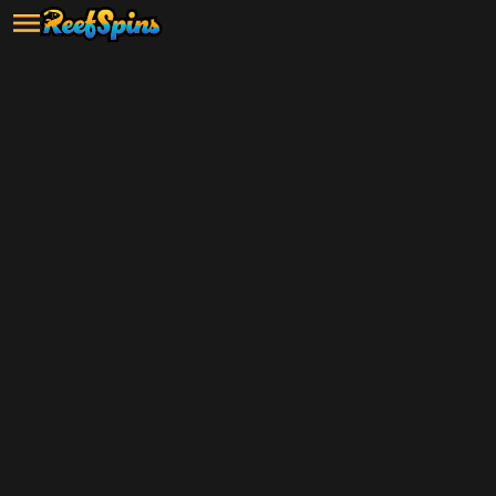
Grab your $5 sign-up bonus and
start playing now!