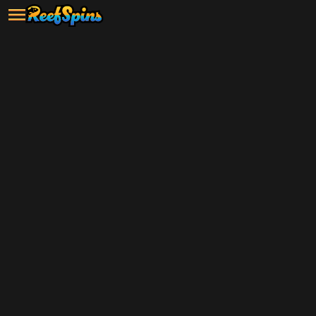
Grab your $5 sign-up bonus and
start playing now!