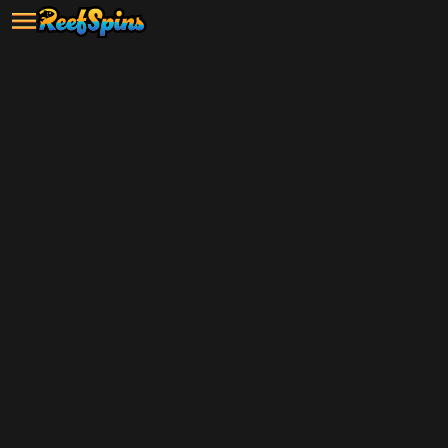
Grab your $5 sign-up bonus and
start playing now!