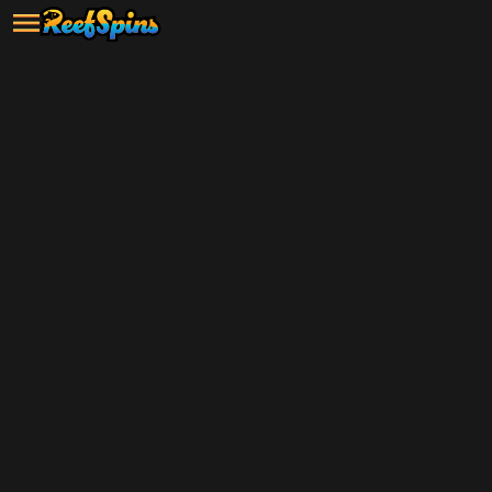
Grab your $5 sign-up bonus and
start playing now!