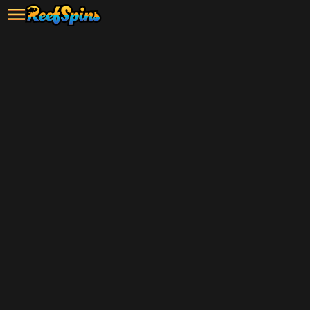
Grab your $5 sign-up bonus and
start playing now!