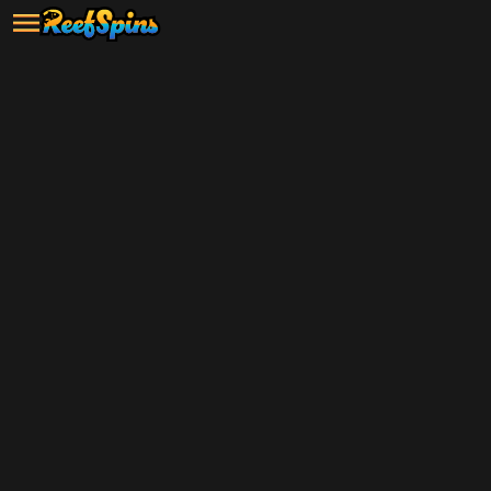
Grab your $5 sign-up bonus and
start playing now!