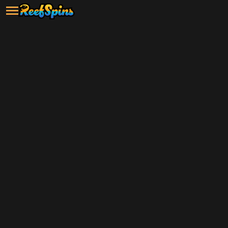
Grab your $5 sign-up bonus and
start playing now!