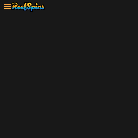
Grab your $5 sign-up bonus and
start playing now!