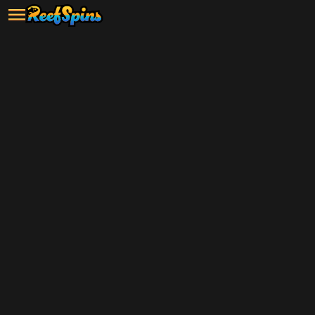
Grab your $5 sign-up bonus and
start playing now!