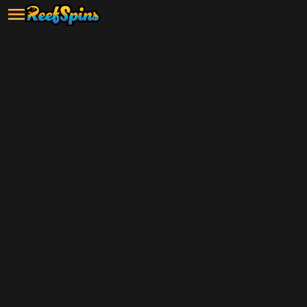
Grab your $5 sign-up bonus and
start playing now!