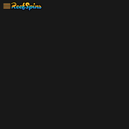
Grab your $5 sign-up bonus and
start playing now!