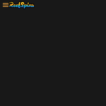
Grab your $5 sign-up bonus and
start playing now!