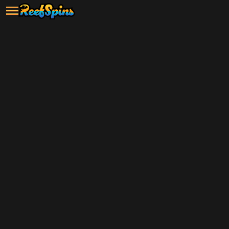
Grab your $5 sign-up bonus and
start playing now!