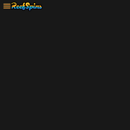
Grab your $5 sign-up bonus and
start playing now!