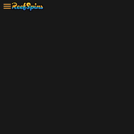
Grab your $5 sign-up bonus and
start playing now!