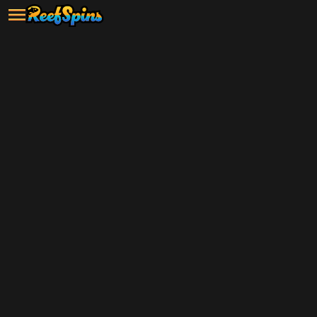
Grab your $5 sign-up bonus and
start playing now!