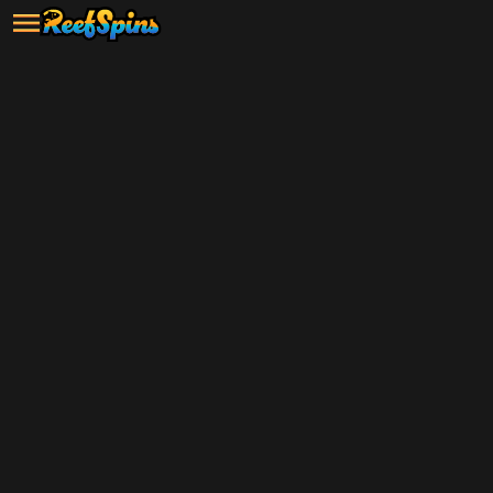
Grab your $5 sign-up bonus and
start playing now!