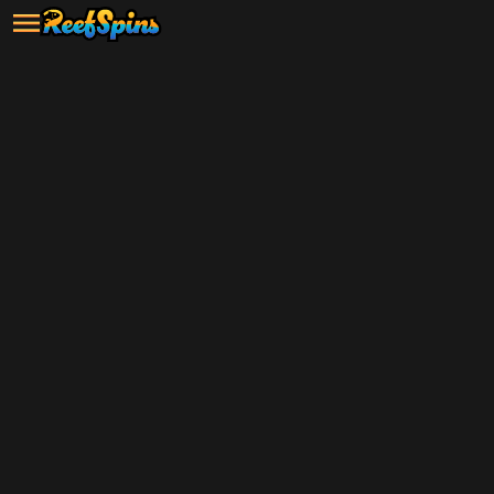
Grab your $5 sign-up bonus and
start playing now!