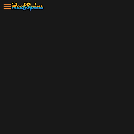
Grab your $5 sign-up bonus and
start playing now!