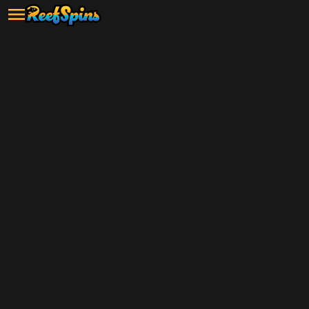
Grab your $5 sign-up bonus and
start playing now!