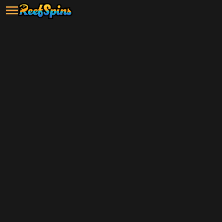
Grab your $5 sign-up bonus and
start playing now!