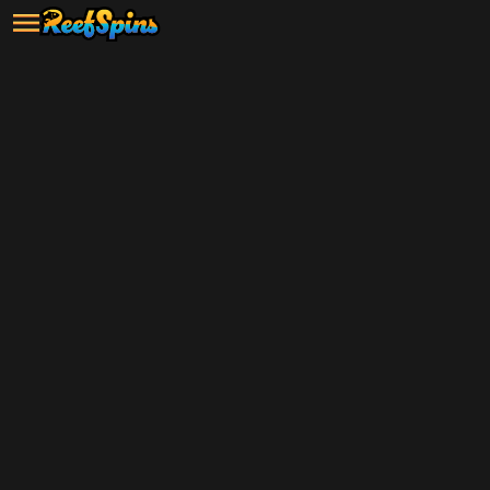
Grab your $5 sign-up bonus and
start playing now!