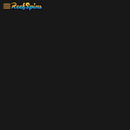
Grab your $5 sign-up bonus and
start playing now!