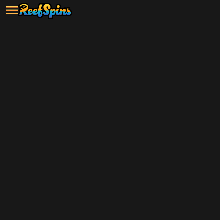
Grab your $5 sign-up bonus and
start playing now!