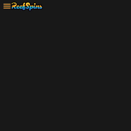
Grab your $5 sign-up bonus and
start playing now!