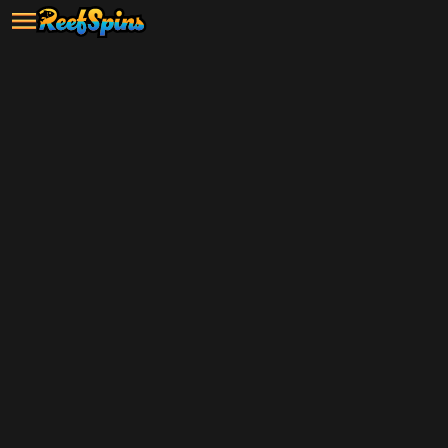
Grab your $5 sign-up bonus and
start playing now!