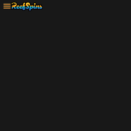
Grab your $5 sign-up bonus and
start playing now!