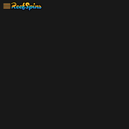
SIGN UP & PLAY