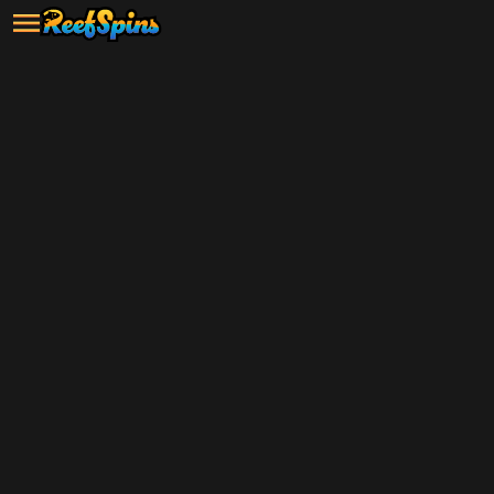
Grab your $5 sign-up bonus and
start playing now!