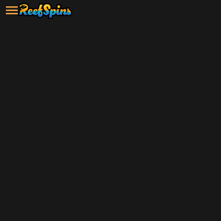
Grab your $5 sign-up bonus and
start playing now!