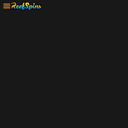
Grab your $5 sign-up bonus and
start playing now!