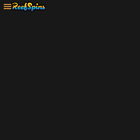
Grab your $5 sign-up bonus and
start playing now!