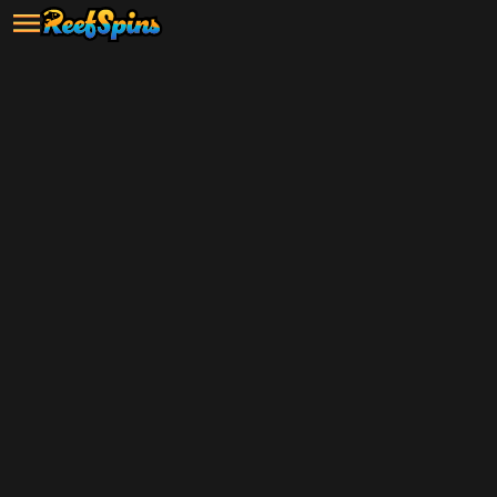
Grab your $5 sign-up bonus and
start playing now!