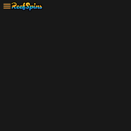
Grab your $5 sign-up bonus and
start playing now!