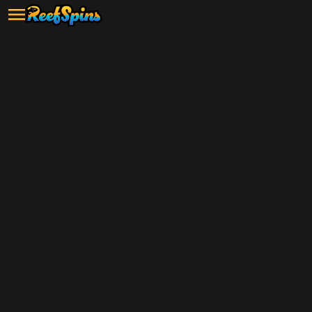
Grab your $5 sign-up bonus and
start playing now!