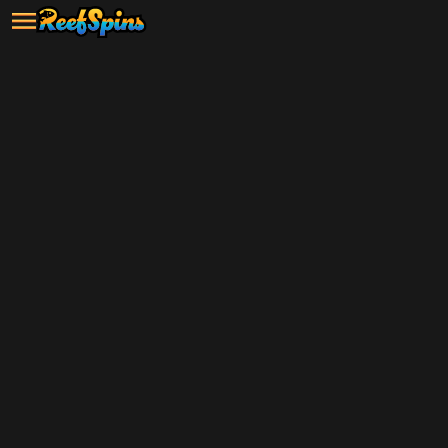
Grab your $5 sign-up bonus and
start playing now!