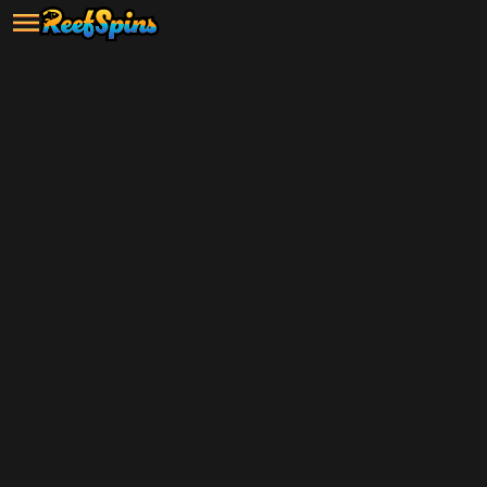
Grab your $5 sign-up bonus and
start playing now!