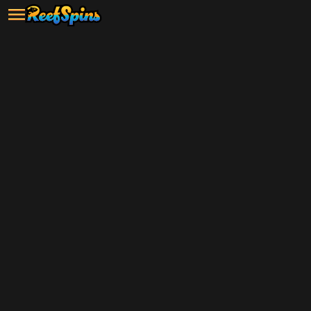
Grab your $5 sign-up bonus and
start playing now!