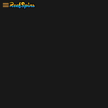
Grab your $5 sign-up bonus and
start playing now!