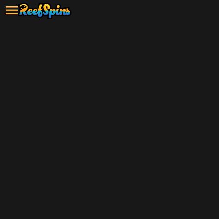
Grab your $5 sign-up bonus and
start playing now!