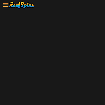
Grab your $5 sign-up bonus and
start playing now!