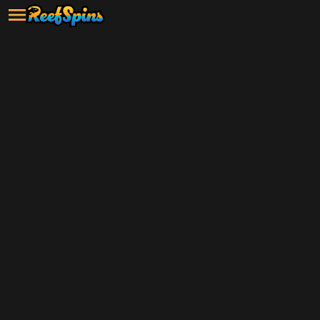
Grab your $5 sign-up bonus and
start playing now!