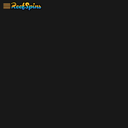
Grab your $5 sign-up bonus and
start playing now!