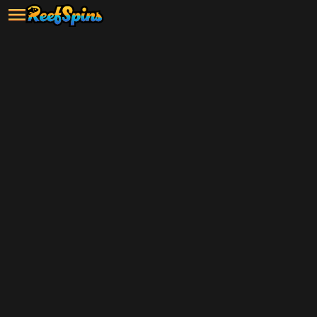
Grab your $5 sign-up bonus and
start playing now!