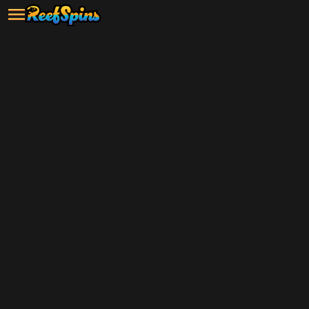
Grab your $5 sign-up bonus and
start playing now!