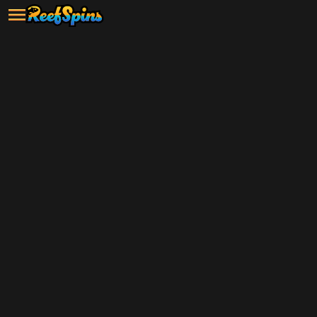
Grab your $5 sign-up bonus and
start playing now!